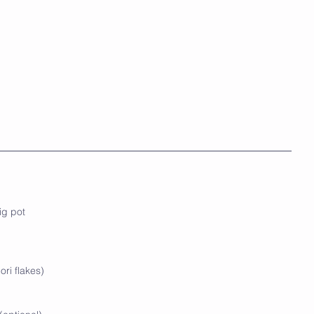
ig pot
ori flakes)