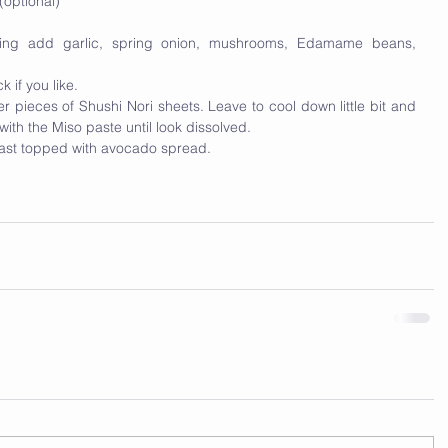
optional)
iling add garlic, spring onion, mushrooms, Edamame beans, 
 if you like.  
 pieces of Shushi Nori sheets. Leave to cool down little bit and 
ith the Miso paste until look dissolved. 
oast topped with avocado spread. 