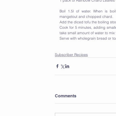
1 pack of Rainbow Chard Leaves (
Boil 1.5l of water. When is bo
mangetout and chopped chard. 
Add the diced tofu the boiling stock
Cook for 5 minutes, adding smaller
take small amount of water to mix w
Serve with wholegrain bread or t
Subscriber Recipes
Comments