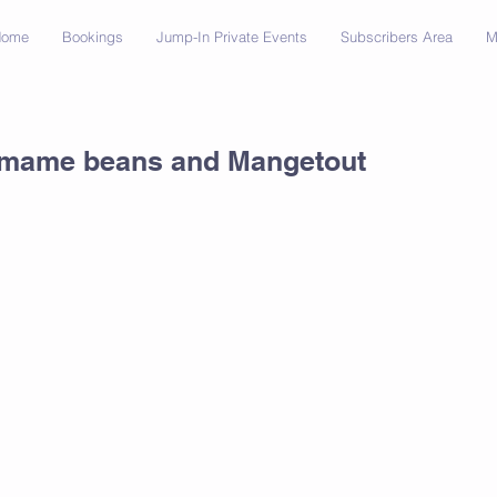
Home
Bookings
Jump-In Private Events
Subscribers Area
M
amame beans and Mangetout