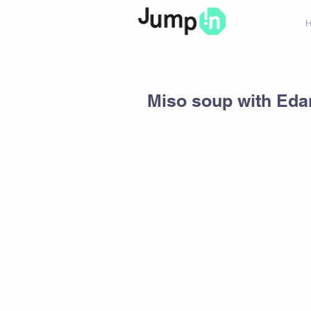
Miso soup with Ed