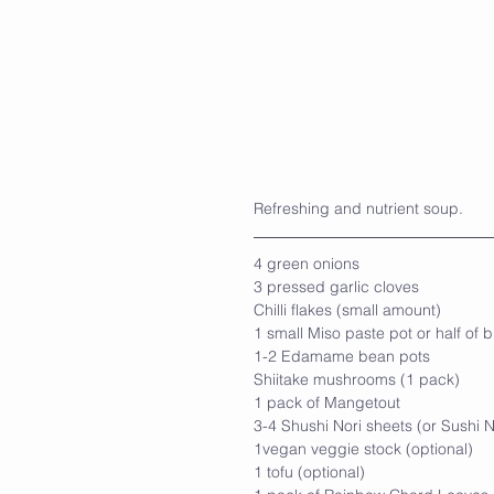
Refreshing and nutrient soup.
4 green onions
3 pressed garlic cloves
Chilli flakes (small amount)
1 small Miso paste pot or half of b
1-2 Edamame bean pots
Shiitake mushrooms (1 pack)
1 pack of Mangetout
3-4 Shushi Nori sheets (or Sushi N
1vegan veggie stock (optional)
1 tofu (optional)