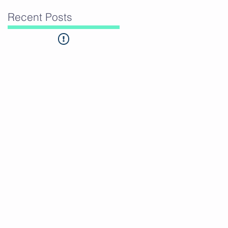
Recent Posts