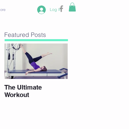
Log In
ore
Featured Posts
The Ultimate
Workout