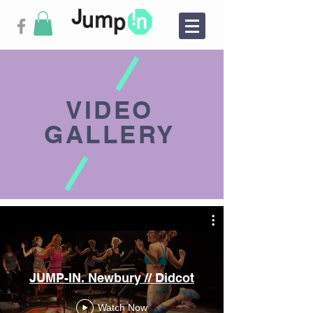
VIDEO
GALLERY
JUMP-IN. Newbury // Didcot
Watch Now