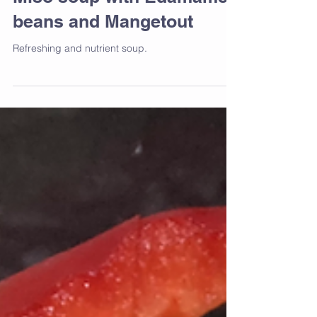
Miso soup with Edamame
beans and Mangetout
Refreshing and nutrient soup.