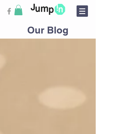
Our Blog